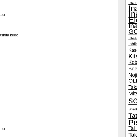
Inaz
In
I
tou
E
In
GO
shita kedo
Ina
Ishi
Kas
Ki
Kob
Bee
Noj
OL
Tak
Mit
se
Shir
Ta
Pi
Tai
tou
Tak