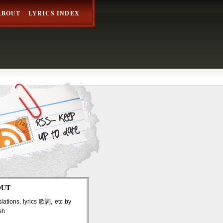
ABOUT
LYRICS INDEX
OUT
lations, lyrics 歌詞, etc by
sh