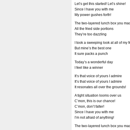
Let’s get this started! Let’s shine!
Since I have you with me
My power gushes forth!
The two-layered lunch box you ma
All the fried side portions
They’re too dazzling
I took a sweeping look at all of my 
But mine’s the best one
It sure packs a punch
Today’s a wonderful day
I feel like a winner
It’s that voice of yours I admire
It’s that voice of yours I admire
It resonates all over the grounds!
A tight situation looms over us
C’mon, this is our chance!
C’mon, don’t falter!
Since I have you with me
I’m not afraid of anything!
The two-layered lunch box you ma