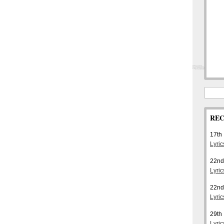
REC
17th
Lyri
22nd
Lyric
22nd
Lyri
29th
Lyric