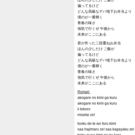
ほんの少しだけ ご飯が
偏ってるけど
どんな高級なデパ地下お弁当より
僕のが一番輝く
青春の味さ
強気で行くぜ 午後から
未来がここにある
君が作った二段重ねお弁当
ほんの少しだけ ご飯が
偏ってるけど
どんな高級なデパ地下お弁当より
僕のが一番輝く
青春の味さ
強気で行くぜ 午後から
未来がここにある
Romaji:
akogare no kimi ga kuru
akogare no kimi ga kuru
ii tokoro
misetai ze!
tooku de te wo furu kimi
saa hajimaru ze! saa kagayaku ze!