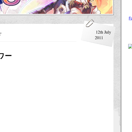
F
r
12th July
2011
ワー