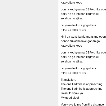
katayotteru kedo
donna koukyuu na DEPA chika oben
boku no ga ichiban kagayaku
seishun no aji sa
tsuyoku de ikuze gogo kara
mirai ga koko ni aru
kimi ga tsukutta nidangasane oben
honno sukoshi dake gohan ga
katayotteru kedo
donna koukyuu na DEPA chika oben
boku no ga ichiban kagayaku
seishun no aji sa
tsuyoku de ikuze gogo kara
mirai ga koko ni aru
Translation:
The one I admire is approaching
The one I admire is approaching
I want to show you
My good side!
You wave to me from the distance