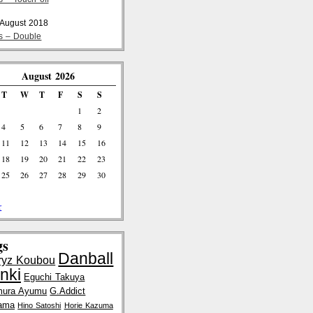
 August 2018
cs – Double
August 2026
T
W
T
F
S
S
1
2
4
5
6
7
8
9
11
12
13
14
15
16
18
19
20
21
22
23
25
26
27
28
29
30
r
gs
Danball
ryz Koubou
nki
Eguchi Takuya
mura Ayumu
G.Addict
ama
Hino Satoshi
Horie Kazuma