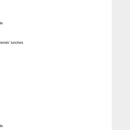
de
friends’ lunches
de