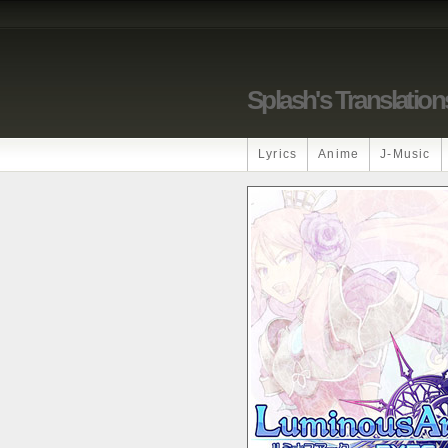
Splash's Translation
Lyrics
Anime
J-Music