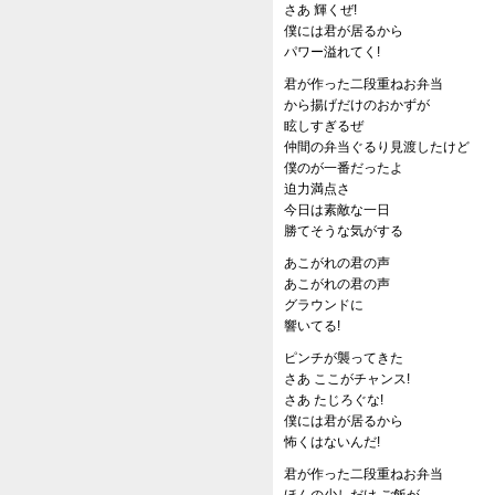
さあ 輝くぜ!
僕には君が居るから
パワー溢れてく!
君が作った二段重ねお弁当
から揚げだけのおかずが
眩しすぎるぜ
仲間の弁当ぐるり見渡したけど
僕のが一番だったよ
迫力満点さ
今日は素敵な一日
勝てそうな気がする
あこがれの君の声
あこがれの君の声
グラウンドに
響いてる!
ピンチが襲ってきた
さあ ここがチャンス!
さあ たじろぐな!
僕には君が居るから
怖くはないんだ!
君が作った二段重ねお弁当