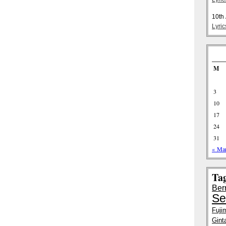
10th
Lyri
M
3
10
17
24
31
« Ma
Ta
Ber
Se
Fuji
Gint