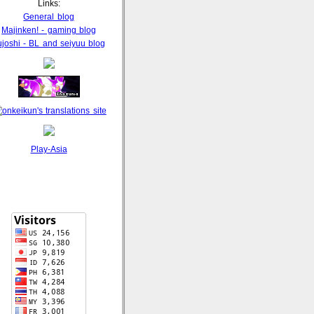
Links:
General blog
Majinken! - gaming blog
ujoshi - BL and seiyuu blog
Play-Asia