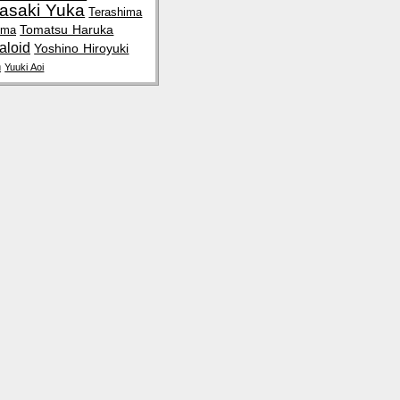
rasaki Yuka
Terashima
Tomatsu Haruka
uma
aloid
Yoshino Hiroyuki
n
Yuuki Aoi