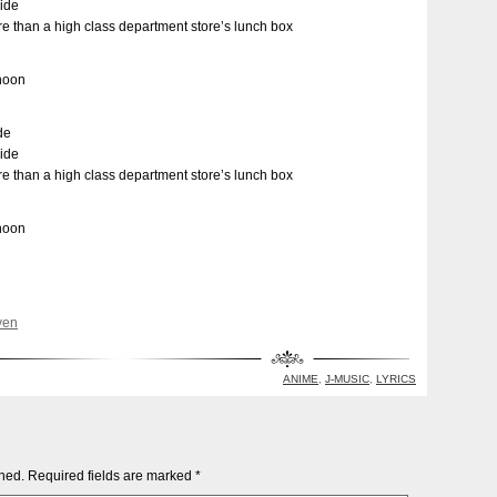
side
e than a high class department store’s lunch box
rnoon
de
side
e than a high class department store’s lunch box
rnoon
ven
ANIME
,
J-MUSIC
,
LYRICS
shed.
Required fields are marked
*