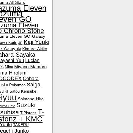
uma All-Stars
azuma Eleven
nazuma
leven GO
azuma Eleven
 Chrono Stone
zuma Eleven GO Galaxy
Kaji Yuuki
kawa Kaito
JP
e Yasuyuki
Kimura Akiko
tahara Sayaka
ayashi Yuu
Lucian
's
Miyano Mamoru
Mina
ima Hirofumi
DCODEX
Oohara
Saiga
ashi
Pokemon
suki
Satou Kensuke
iyuu
Shimono Hiro
Suzuki
okuma Cafe
T-
tsuhisa
T-Pistonz
stonz + KMC
 Yuuki
TAKERU
euchi Junko