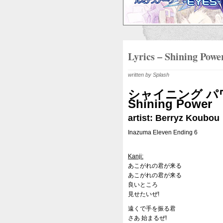
Lyrics – Shining Powe
written by Splash
シャイニング パ
Shining Power
artist: Berryz Koubou
Inazuma Eleven Ending 6
Kanji:
あこがれの君が来る
あこがれの君が来る
良いところ
見せたいぜ!
遠くで手を振る君
さあ 始まるぜ!