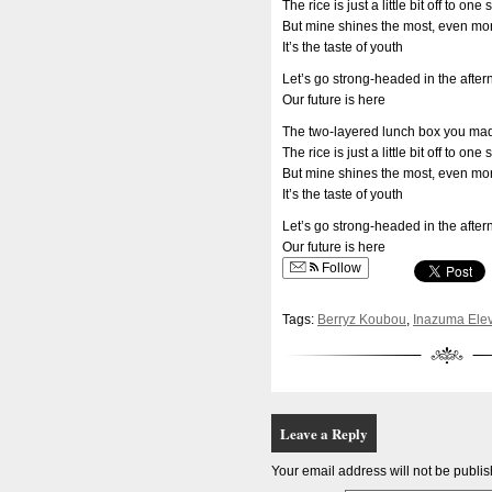
The rice is just a little bit off to one 
But mine shines the most, even mor
It’s the taste of youth
Let’s go strong-headed in the afte
Our future is here
The two-layered lunch box you ma
The rice is just a little bit off to one 
But mine shines the most, even mor
It’s the taste of youth
Let’s go strong-headed in the afte
Our future is here
Follow
Tags:
Berryz Koubou
,
Inazuma Ele
Leave a Reply
Your email address will not be publi