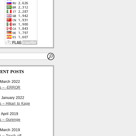
ENT POSTS
 March 2022
cs – -ERROR
 January 2022
s – Hikari to Kage
 April 2019
cs – Gurenge
 March 2019
s – Touch off