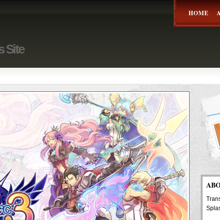
HOME
s Site
AB
Trans
Spla