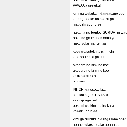
boku ni wa kimi ga iru kara
PAWAA afureteku!
kimi ga tsukutta nidangasane oben
karaage dake no okazu ga
mabushi sugiru ze
nakama no bentou GURURI miwata
boku no ga ichiban datta yo
hakuryoku manten sa
kyou wa suteki na ichinichi
kate sou na ki ga suru
akogare no kimi no koe
akogare no kimi no koe
GURAUNDO ni
hibiiteru!
PINCHI ga osotte kita
saa koko ga CHANSU!
saa tajirogu na!
boku ni wa kimi ga iru kara
kowaku nain da!
kimi ga tsukutta nidangasane oben
honno sukoshi dake gohan ga