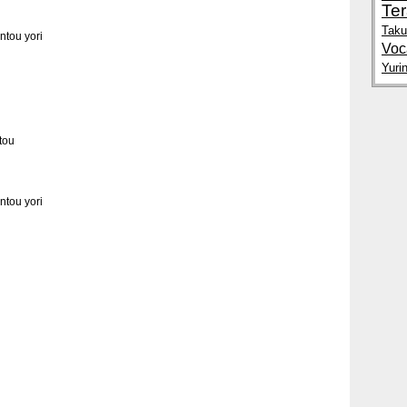
Te
Tak
tou yori
Voc
Yuri
tou
tou yori