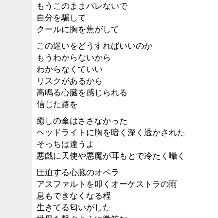
もうこのままバレないで
自分を騙して
クールに胸を焦がして
この迷いをどうすればいいのか
もうわからないから
わからなくていい
リスクがあるから
高鳴る心臓を感じられる
信じた路を
癒しの傘はささなかった
ヘッドライトに胸を暗く深く透かされた
そっちは違うよ
悪戯に天使や悪魔が耳もとで冷たく囁く
圧迫する心臓のオペラ
アスファルトを叩くオーケストラの雨
息もできなくなる程
生きてる匂いがした