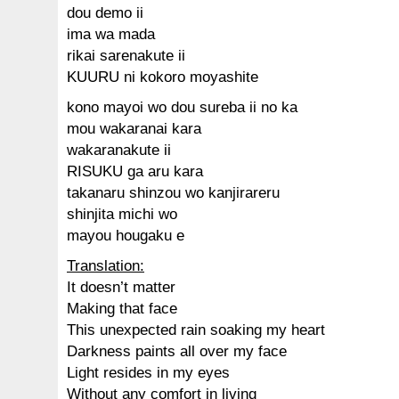
dou demo ii
ima wa mada
rikai sarenakute ii
KUURU ni kokoro moyashite
kono mayoi wo dou sureba ii no ka
mou wakaranai kara
wakaranakute ii
RISUKU ga aru kara
takanaru shinzou wo kanjirareru
shinjita michi wo
mayou hougaku e
Translation:
It doesn’t matter
Making that face
This unexpected rain soaking my heart
Darkness paints all over my face
Light resides in my eyes
Without any comfort in living