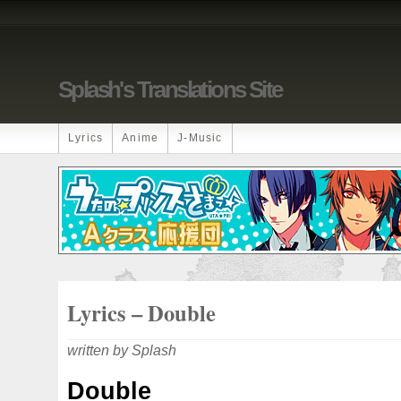
Splash's Translations Site
Lyrics
Anime
J-Music
Lyrics – Double
written by Splash
Double