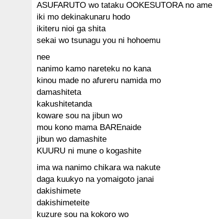
ASUFARUTO wo tataku OOKESUTORA no ame
iki mo dekinakunaru hodo
ikiteru nioi ga shita
sekai wo tsunagu you ni hohoemu
nee
nanimo kamo nareteku no kana
kinou made no afureru namida mo
damashiteta
kakushitetanda
koware sou na jibun wo
mou kono mama BAREnaide
jibun wo damashite
KUURU ni mune o kogashite
ima wa nanimo chikara wa nakute
daga kuukyo na yomaigoto janai
dakishimete
dakishimeteite
kuzure sou na kokoro wo