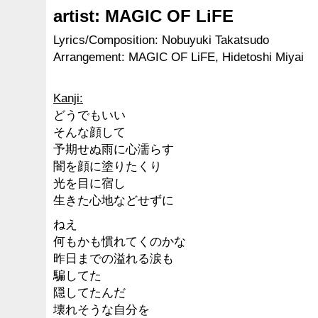
artist: MAGIC OF LiFE
Lyrics/Composition: Nobuyuki Takatsudo
Arrangement: MAGIC OF LiFE, Hidetoshi Miyai
Kanji:
どうでもいい
そんな顔して
予期せぬ雨に心濡らす
闇を顔に塗りたくり
光を目に宿し
生きた心地などせずに
ねえ
何もかも慣れてくのかな
昨日までの溢れる涙も
騙してた
隠してたんだ
壊れそうな自分を