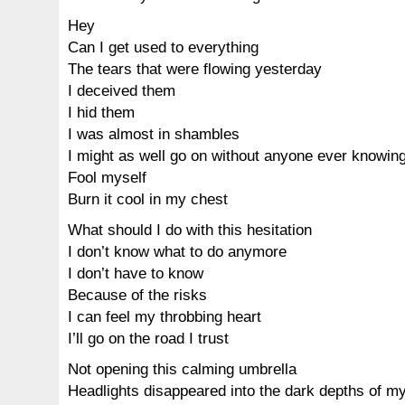
Hey
Can I get used to everything
The tears that were flowing yesterday
I deceived them
I hid them
I was almost in shambles
I might as well go on without anyone ever knowin
Fool myself
Burn it cool in my chest
What should I do with this hesitation
I don’t know what to do anymore
I don’t have to know
Because of the risks
I can feel my throbbing heart
I’ll go on the road I trust
Not opening this calming umbrella
Headlights disappeared into the dark depths of m