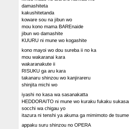
damashiteta
kakushitetanda
koware sou na jibun wo
mou kono mama BAREnaide
jibun wo damashite
KUURU ni mune wo kogashite
kono mayoi wo dou sureba ii no ka
mou wakaranai kara
wakaranakute ii
RISUKU ga aru kara
takanaru shinzou wo kanjirareru
shinjita michi wo
iyashi no kasa wa sasanakatta
HEDDORAITO ni mune wo kuraku fukaku sukasa
socchi wa chigau yo
itazura ni tenshi ya akuma ga mimimoto de tsum
appaku suru shinzou no OPERA