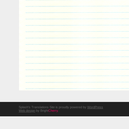
Splash's Translations Site is proudly powered by
WordPress
Web design
by Bright
Cherry
.