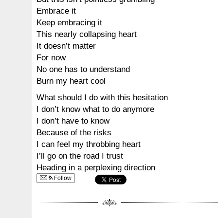
Embrace it
Keep embracing it
This nearly collapsing heart
It doesn’t matter
For now
No one has to understand
Burn my heart cool
What should I do with this hesitation
I don’t know what to do anymore
I don’t have to know
Because of the risks
I can feel my throbbing heart
I’ll go on the road I trust
Heading in a perplexing direction
Follow