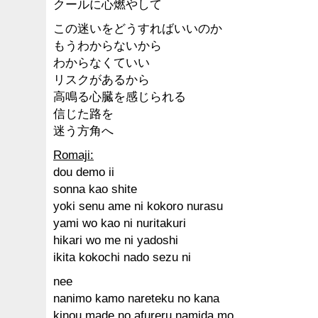
クールに心燃やして
この迷いをどうすればいいのか
もうわからないから
わからなくていい
リスクがあるから
高鳴る心臓を感じられる
信じた路を
迷う方角へ
Romaji:
dou demo ii
sonna kao shite
yoki senu ame ni kokoro nurasu
yami wo kao ni nuritakuri
hikari wo me ni yadoshi
ikita kokochi nado sezu ni
nee
nanimo kamo nareteku no kana
kinou made no afureru namida mo