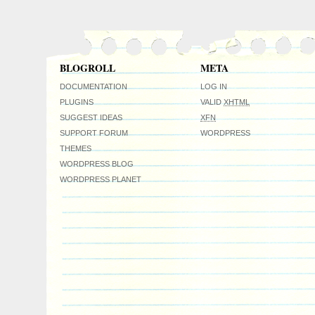
BLOGROLL
META
DOCUMENTATION
LOG IN
PLUGINS
VALID
XHTML
SUGGEST IDEAS
XFN
SUPPORT FORUM
WORDPRESS
THEMES
WORDPRESS BLOG
WORDPRESS PLANET