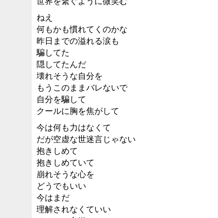
世界を繋ぐように微笑む
ねえ
何もかも慣れてくのかな
昨日までの溢れる涙も
騙してた
隠してたんだ
壊れそうな自分を
もうこのままバレないで
自分を騙して
クールに胸を焦がして
今は何も力はなくて
だが空虚な世迷言じゃない
抱きしめて
抱きしめていて
崩れそうな心を
どうでもいい
今はまだ
理解されなくていい