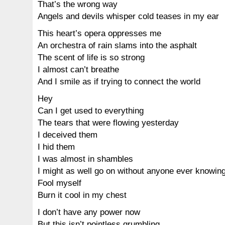
That’s the wrong way
Angels and devils whisper cold teases in my ear
This heart’s opera oppresses me
An orchestra of rain slams into the asphalt
The scent of life is so strong
I almost can’t breathe
And I smile as if trying to connect the world
Hey
Can I get used to everything
The tears that were flowing yesterday
I deceived them
I hid them
I was almost in shambles
I might as well go on without anyone ever knowin
Fool myself
Burn it cool in my chest
I don’t have any power now
But this isn’t pointless grumbling