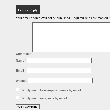
Leave a Reply
Your email address will not be published.
Required fields are marked
*
Comment
*
Name
*
Email
*
Website
Notify me of follow-up comments by email.
Notify me of new posts by email.