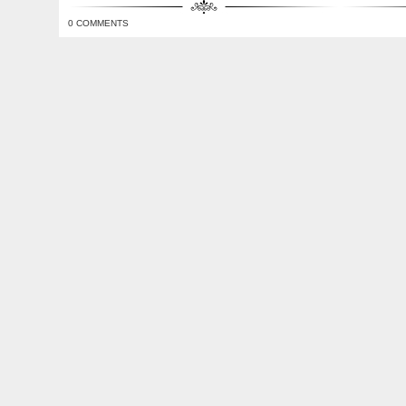
0 COMMENTS