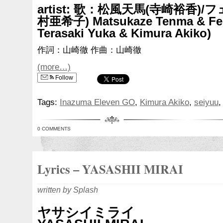
artist: 歌：松風天馬(寺崎裕香)
村亜希子) Matsukaze Tenma & Fei
Terasaki Yuka & Kimura Akiko)
作詞：山崎徹 作曲：山崎徹
(more…)
Follow
Tags:
Inazuma Eleven GO
,
Kimura Akiko
,
seiyuu
0 COMMENTS
Lyrics – YASASHII MIRAI
written by Splash
ヤサシイミライ