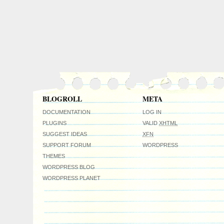
BLOGROLL
META
DOCUMENTATION
LOG IN
PLUGINS
VALID
XHTML
SUGGEST IDEAS
XFN
SUPPORT FORUM
WORDPRESS
THEMES
WORDPRESS BLOG
WORDPRESS PLANET