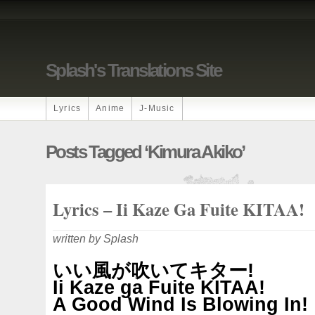
Splash's Translations Site
Lyrics
Anime
J-Music
Posts Tagged ‘Kimura Akiko’
Lyrics – Ii Kaze Ga Fuite KITAA!
written by Splash
いい風が吹いてキター!
Ii Kaze ga Fuite KITAA!
A Good Wind Is Blowing In!