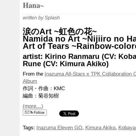
Hana~
written by Splash
涙のArt ~虹色の花~
Namida no Art ~Nijiiro no H
Art of Tears ~Rainbow-colo
artist: Kirino Ranmaru (CV: Koba
Rune (CV: Kimura Akiko)
From the
Inazuma All-Stars x TPK Collaboration 
Album
作詞・作曲：KMC
編曲：菊谷知樹
(more…)
Follow
Tags:
Inazuma Eleven GO
,
Kimura Akiko
,
Kobaya