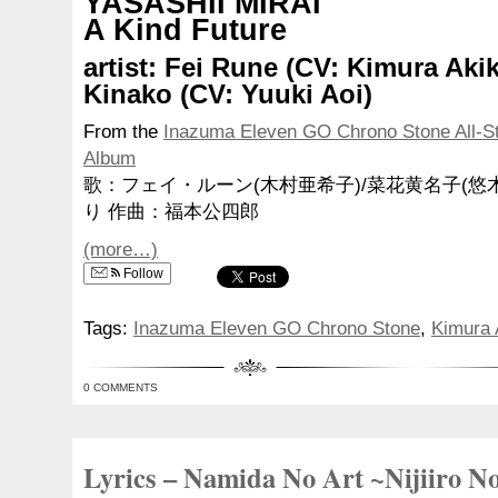
YASASHII MIRAI
A Kind Future
artist: Fei Rune (CV: Kimura Ak
Kinako (CV: Yuuki Aoi)
From the
Inazuma Eleven GO Chrono Stone All-S
Album
歌：フェイ・ルーン(木村亜希子)/菜花黄名子(悠
り 作曲：福本公四郎
(more…)
Follow
Tags:
Inazuma Eleven GO Chrono Stone
,
Kimura 
0 COMMENTS
Lyrics – Namida No Art ~Nijiiro N