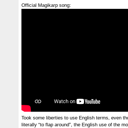
Official Magikarp song:
Took some liberties to use English terms, even t
literally “to flap around”, the English use of the 