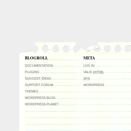
BLOGROLL
META
DOCUMENTATION
LOG IN
PLUGINS
VALID
XHTML
SUGGEST IDEAS
XFN
SUPPORT FORUM
WORDPRESS
THEMES
WORDPRESS BLOG
WORDPRESS PLANET