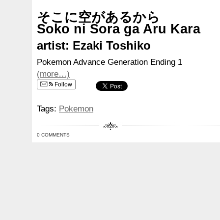
そこに空があるから
Soko ni Sora ga Aru Kara
artist: Ezaki Toshiko
Pokemon Advance Generation Ending 1
(more…)
Follow
Tags:
Pokemon
0 COMMENTS