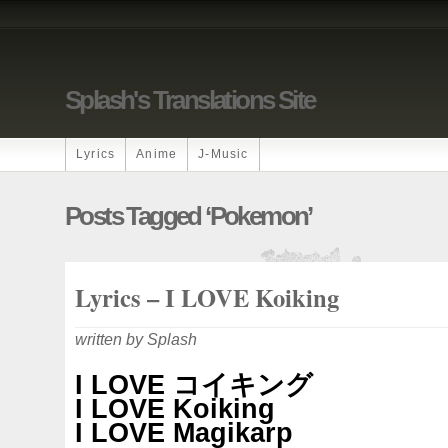
Splash's Translations Site
Lyrics
Anime
J-Music
Posts Tagged ‘Pokemon’
Lyrics – I LOVE Koiking
written by Splash
I LOVE コイキング
I LOVE Koiking
I LOVE Magikarp