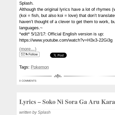
Splash.
Although the original lyrics have a lot of rhymes (
(koi = fish, but also koi = love) that don’t translate
haven’t thought of a clever to get them to work, bu
languages.~
*edit* 5/12/17: Official English version is up:
https://www.youtube.com/watch?v=H3x3-22Gi3g
(more…)
Follow
Tags:
Pokemon
0 COMMENTS
Lyrics – Soko Ni Sora Ga Aru Kara
written by Splash