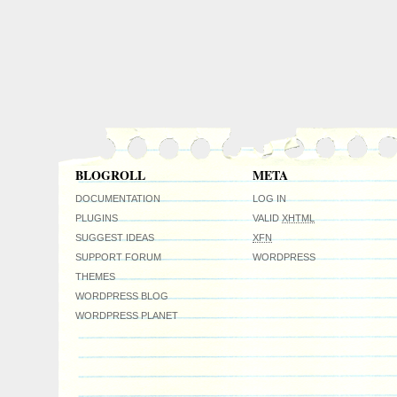
BLOGROLL
META
DOCUMENTATION
LOG IN
PLUGINS
VALID
XHTML
SUGGEST IDEAS
XFN
SUPPORT FORUM
WORDPRESS
THEMES
WORDPRESS BLOG
WORDPRESS PLANET