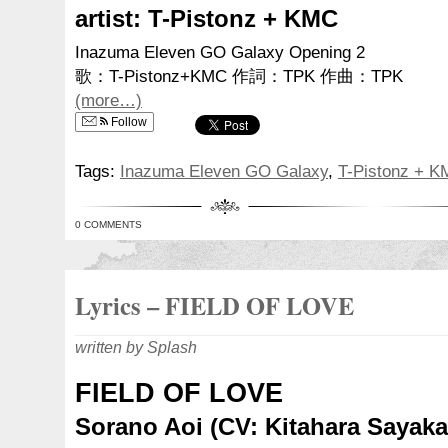
artist: T-Pistonz + KMC
Inazuma Eleven GO Galaxy Opening 2
歌：T-Pistonz+KMC 作詞：TPK 作曲：TPK
(more…)
Follow
Tags:
Inazuma Eleven GO Galaxy
,
T-Pistonz + 
0 COMMENTS
Lyrics – FIELD OF LOVE
written by Splash
FIELD OF LOVE
Sorano Aoi (CV: Kitahara Sayaka