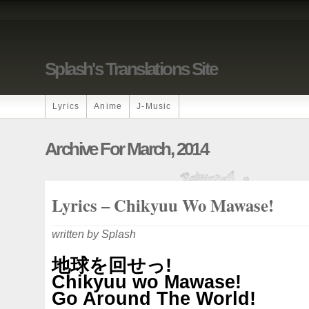
Splash's Translations Site
Lyrics
Anime
J-Music
Archive For March, 2014
Lyrics – Chikyuu Wo Mawase!
written by Splash
地球を回せっ!
Chikyuu wo Mawase!
Go Around The World!