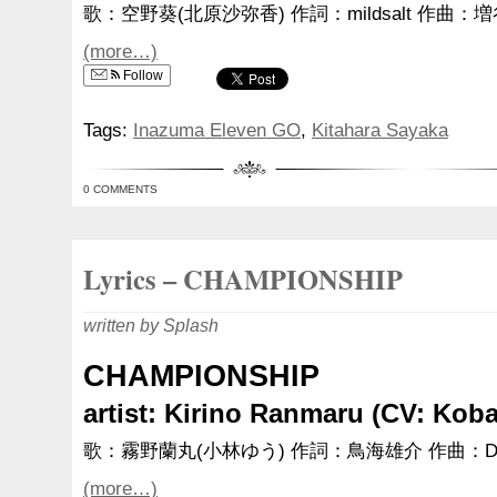
歌：空野葵(北原沙弥香) 作詞：mildsalt 作曲：
(more…)
Follow
Tags:
Inazuma Eleven GO
,
Kitahara Sayaka
0 COMMENTS
Lyrics – CHAMPIONSHIP
written by Splash
CHAMPIONSHIP
artist: Kirino Ranmaru (CV: Kob
歌：霧野蘭丸(小林ゆう) 作詞：鳥海雄介 作曲：D
(more…)