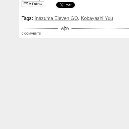
Follow
Tags:
Inazuma Eleven GO
,
Kobayashi Yuu
0 COMMENTS